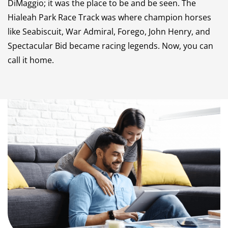
DiMaggio; it was the place to be and be seen. The
Hialeah Park Race Track was where champion horses
like Seabiscuit, War Admiral, Forego, John Henry, and
Spectacular Bid became racing legends. Now, you can
call it home.