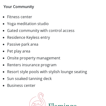
Your Community
Fitness center
Yoga meditation studio
Gated community with control access
Residence Keyless entry
Passive park area
Pet play area
Onsite property management
Renters insurance program
Resort style pools with stylish lounge seating
Sun soaked tanning deck
Business center