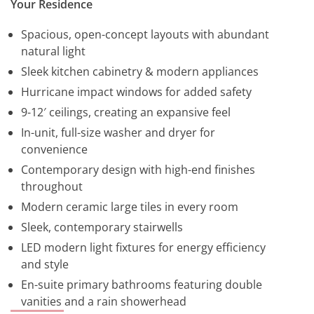
Your Residence
Spacious, open-concept layouts with abundant
natural light
Sleek kitchen cabinetry & modern appliances
Hurricane impact windows for added safety
9-12′ ceilings, creating an expansive feel
In-unit, full-size washer and dryer for
convenience
Contemporary design with high-end finishes
throughout
Modern ceramic large tiles in every room
Sleek, contemporary stairwells
LED modern light fixtures for energy efficiency
and style
En-suite primary bathrooms featuring double
vanities and a rain showerhead