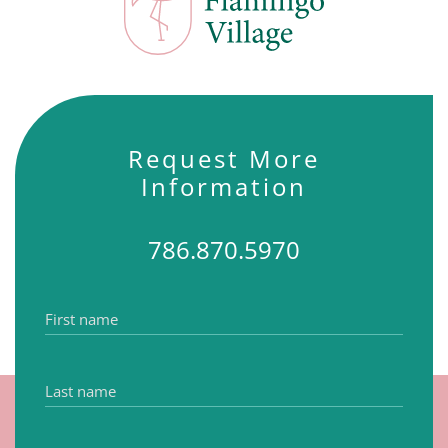
Request More
Information
786.870.5970