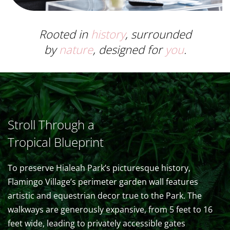
Rooted in
history
, surrounded
by
nature
, designed for
you
.
Stroll Through a
Tropical Blueprint
To preserve Hialeah Park’s picturesque history,
Flamingo Village’s perimeter garden wall features
artistic and equestrian decor true to the Park. The
walkways are generously expansive, from 5 feet to 16
feet wide, leading to privately accessible gates