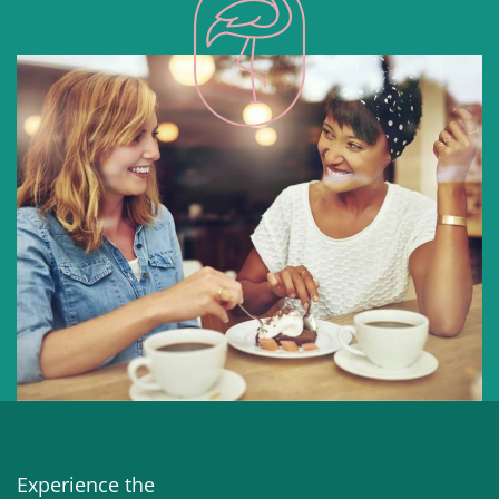
Experience the