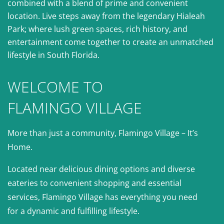
combined with a blend of prime and convenient
location. Live steps away from the legendary Hialeah
Park; where lush green spaces, rich history, and
entertainment come together to create an unmatched
lifestyle in South Florida.
WELCOME TO
FLAMINGO VILLAGE
More than just a community, Flamingo Village – It’s
Home.
Located near delicious dining options and diverse
eateries to convenient shopping and essential
services, Flamingo Village has everything you need
for a dynamic and fulfilling lifestyle.