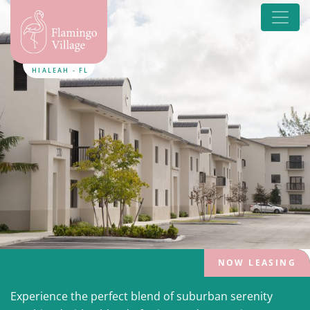
HIALEAH - FL
NOW LEASING
Experience the perfect blend of suburban serenity