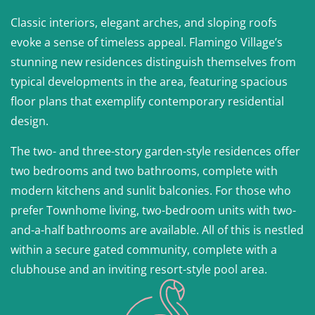
Classic interiors, elegant arches, and sloping roofs
evoke a sense of timeless appeal. Flamingo Village’s
stunning new residences distinguish themselves from
typical developments in the area, featuring spacious
floor plans that exemplify contemporary residential
design.
The two- and three-story garden-style residences offer
two bedrooms and two bathrooms, complete with
modern kitchens and sunlit balconies. For those who
prefer Townhome living, two-bedroom units with two-
and-a-half bathrooms are available. All of this is nestled
within a secure gated community, complete with a
clubhouse and an inviting resort-style pool area.