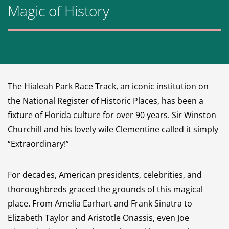
Magic of History
The Hialeah Park Race Track, an iconic institution on
the National Register of Historic Places, has been a
fixture of Florida culture for over 90 years. Sir Winston
Churchill and his lovely wife Clementine called it simply
“Extraordinary!”
For decades, American presidents, celebrities, and
thoroughbreds graced the grounds of this magical
place. From Amelia Earhart and Frank Sinatra to
Elizabeth Taylor and Aristotle Onassis, even Joe