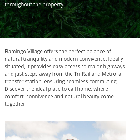
throughout the property.
Flamingo Village offers the perfect balance of
natural tranquility and modern convivence. Ideally
situated, it provides easy access to major highways
and just steps away from the Tri-Rail and Metrorail
transfer station, ensuring seamless commuting.
Discover the ideal place to call home, where
comfort, connivence and natural beauty come
together.