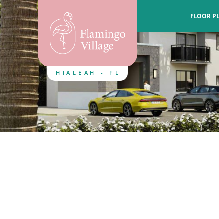
FLOOR P
HIALEAH - FL