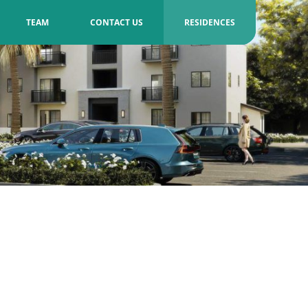
TEAM
CONTACT US
RESIDENCES