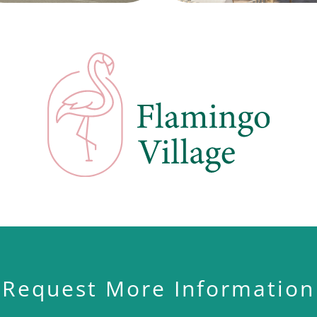
Request More Information