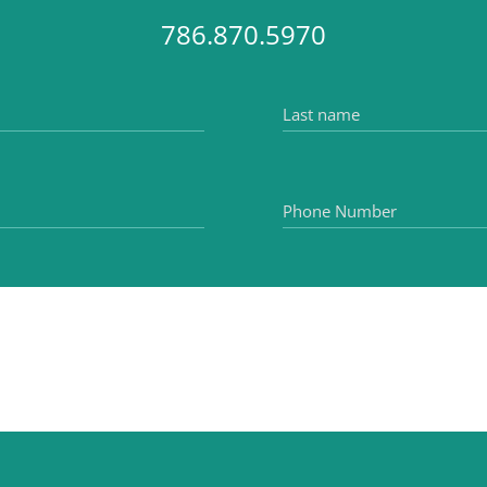
786.870.5970