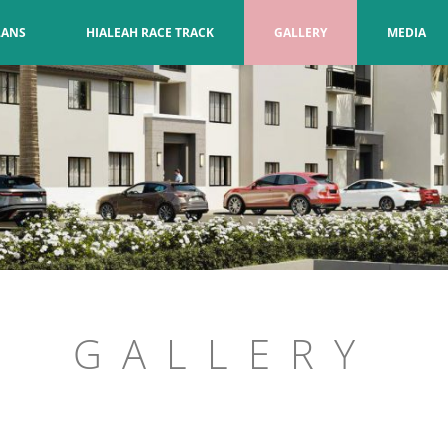
LANS
HIALEAH RACE TRACK
GALLERY
MEDIA
GALLERY